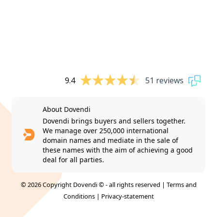
9.4
51 reviews
About Dovendi
Dovendi brings buyers and sellers together.
We manage over 250,000 international
domain names and mediate in the sale of
these names with the aim of achieving a good
deal for all parties.
© 2026 Copyright Dovendi © - all rights reserved |
Terms and
Conditions
|
Privacy-statement