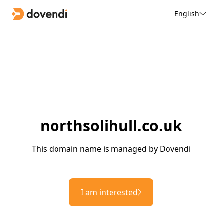
English
northsolihull.co.uk
This domain name is managed by Dovendi
I am interested